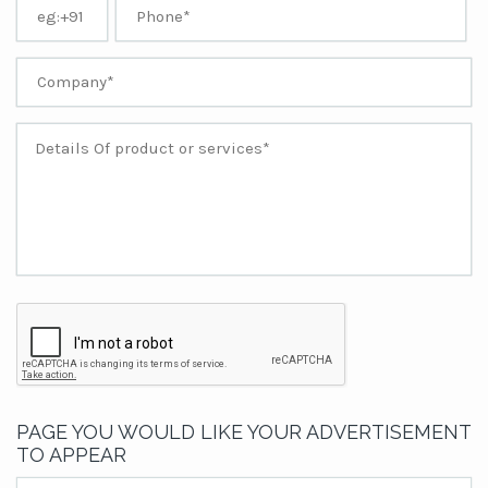
PAGE YOU WOULD LIKE YOUR ADVERTISEMENT
TO APPEAR