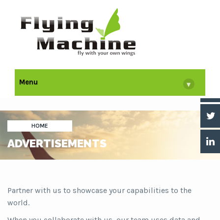
Menu
▾
HOME
ADVERTISEMENTS
Partner with us to showcase your capabilities to the
world.
When you collaborate with us, our team uses data and