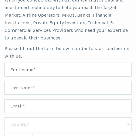
end-to-end technology to help you reach the Target
Market, Airline Operators, MROs, Banks, Financial
Institutions, Private Equity Investors, Technical &
Commercial Services Providers who need your expertise
to upscale their business.
Please fill out the form below in order to start partnering
with us.