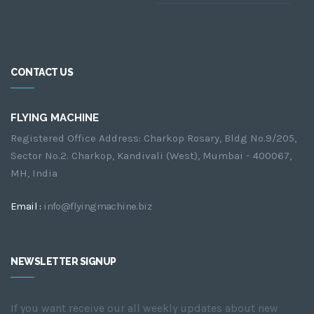
CONTACT US
FLYING MACHINE
Registered Office Address: Charkop Rosary, Bldg No.9/205,
Sector No.2. Charkop, Kandivali (West), Mumbai - 400067,
MH, India
Email :
info@flyingmachine.biz
NEWSLETTER SIGNUP
If you want receive our all weekly updates about new