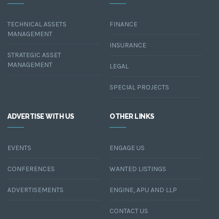
TECHNICAL ASSETS
FINANCE
MANAGEMENT
INSURANCE
STRATEGIC ASSET
MANAGEMENT
LEGAL
SPECIAL PROJECTS
ADVERTISE WITH US
OTHER LINKS
EVENTS
ENGAGE US
CONFERENCES
WANTED LISTINGS
ADVERTISEMENTS
ENGINE, APU AND LLP
CONTACT US