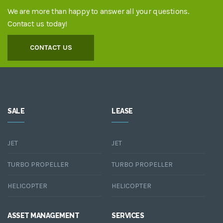
We are more than happy to answer all your questions.
Contact us today!
CONTACT US
SALE
LEASE
JET
JET
TURBO PROPELLER
TURBO PROPELLER
HELICOPTER
HELICOPTER
ASSET MANAGEMENT
SERVICES