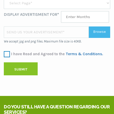
DISPLAY ADVERTISMENT FOR*
Browse
SEND US YOUR ADVERTISEMENT*
We accept jpg and png files. Maximum file size is 40KB.
I have Read and Agreed to the
Terms & Conditions.
SUBMIT
DO YOU STILL HAVE A QUESTION REGARDING OUR
SERVICES?