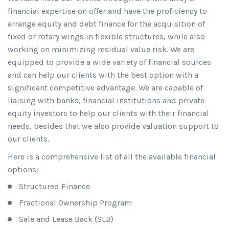
financial expertise on offer and have the proficiency to
arrange equity and debt finance for the acquisition of
fixed or rotary wings in flexible structures, while also
working on minimizing residual value risk. We are
equipped to provide a wide variety of financial sources
and can help our clients with the best option with a
significant competitive advantage. We are capable of
liaising with banks, financial institutions and private
equity investors to help our clients with their financial
needs, besides that we also provide valuation support to
our clients.
Here is a comprehensive list of all the available financial
options:
Structured Finance
Fractional Ownership Program
Sale and Lease Back (SLB)