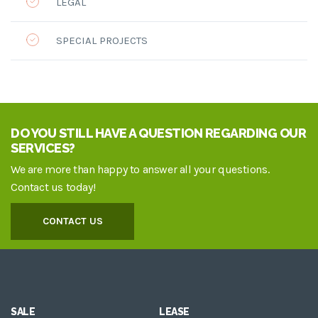
LEGAL
SPECIAL PROJECTS
DO YOU STILL HAVE A QUESTION REGARDING OUR
SERVICES?
We are more than happy to answer all your questions.
Contact us today!
CONTACT US
SALE
LEASE