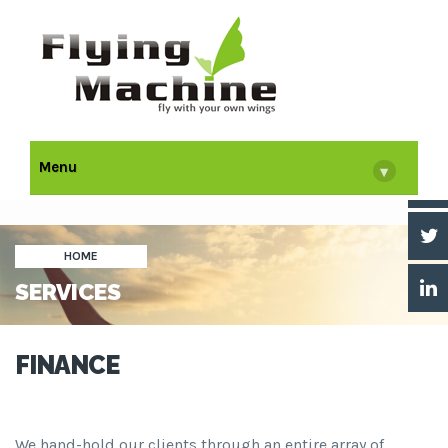
Menu
▾
HOME
SERVICES
FINANCE
We hand-hold our clients through an entire array of