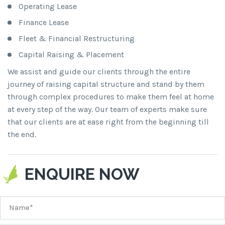
Operating Lease
Finance Lease
Fleet & Financial Restructuring
Capital Raising & Placement
We assist and guide our clients through the entire
journey of raising capital structure and stand by them
through complex procedures to make them feel at home
at every step of the way. Our team of experts make sure
that our clients are at ease right from the beginning till
the end.
ENQUIRE NOW