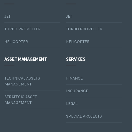
JET
JET
TURBO PROPELLER
TURBO PROPELLER
HELICOPTER
HELICOPTER
ASSET MANAGEMENT
SERVICES
TECHNICAL ASSETS
FINANCE
MANAGEMENT
INSURANCE
STRATEGIC ASSET
MANAGEMENT
LEGAL
SPECIAL PROJECTS