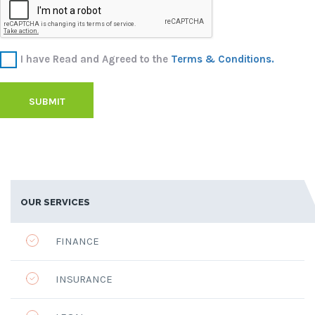
I have Read and Agreed to the
Terms & Conditions.
SUBMIT
OUR SERVICES
FINANCE
INSURANCE