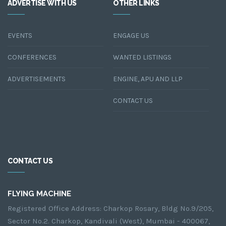
ADVERTISE WITH US
OTHER LINKS
EVENTS
ENGAGE US
CONFERENCES
WANTED LISTINGS
ADVERTISEMENTS
ENGINE, APU AND LLP
CONTACT US
CONTACT US
FLYING MACHINE
Registered Office Address: Charkop Rosary, Bldg No.9/205,
Sector No.2. Charkop, Kandivali (West), Mumbai - 400067,